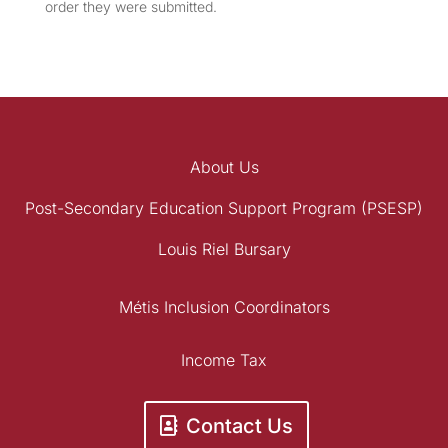
order they were submitted.
About Us
Post-Secondary Education Support Program (PSESP)
Louis Riel Bursary
Métis Inclusion Coordinators
Income Tax
Contact Us