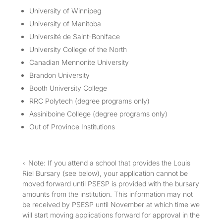
University of Winnipeg
University of Manitoba
Université de Saint-Boniface
University College of the North
Canadian Mennonite University
Brandon University
Booth University College
RRC Polytech (degree programs only)
Assiniboine College (degree programs only)
Out of Province Institutions
◦ Note: If you attend a school that provides the Louis
Riel Bursary (see below), your application cannot be
moved forward until PSESP is provided with the bursary
amounts from the institution. This information may not
be received by PSESP until November at which time we
will start moving applications forward for approval in the