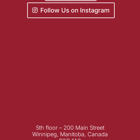
Follow Us on Instagram
5th floor – 200 Main Street
Winnipeg, Manitoba, Canada