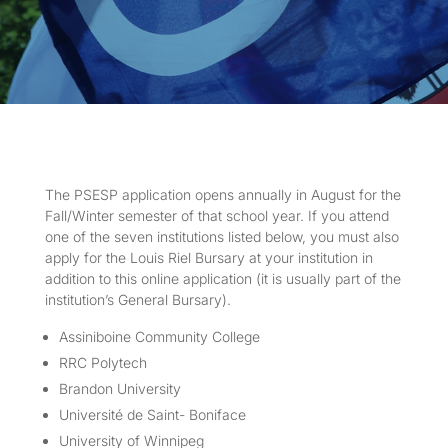
The PSESP application opens annually in August for the
Fall/Winter semester of that school year. If you attend
one of the seven institutions listed below, you must also
apply for the Louis Riel Bursary at your institution in
addition to this online application (it is usually part of the
institution’s General Bursary).
Assiniboine Community College
RRC Polytech
Brandon University
Université de Saint- Boniface
University of Winnipeg