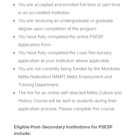
You are accepted and enrolled full-time or part-time
in an accredited institution
You are receiving an undergraduate or graduate
degree upon completion of the program
You have fully completed the online PSESP
Application Form
You have fully completed the Louis Riel bursary
application at your institution where applicable
You are not currently being funded by the Manitoba
Métis Federation (MMF) Métis Employment and
Training Department.
The link for an online self-directed Métis Culture and
History Course will be sent to students during their
application process. Please complete this course.
Eligible Post-Secondary Institutions for PSESP
include: