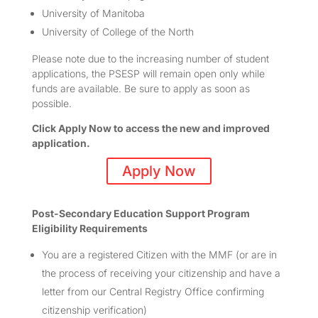
University of Manitoba
University of College of the North
Please note due to the increasing number of student
applications, the PSESP will remain open only while
funds are available. Be sure to apply as soon as
possible.
Click Apply Now to access the new and improved
application.
Apply Now
Post-Secondary Education Support Program
Eligibility Requirements
You are a registered Citizen with the MMF (or are in
the process of receiving your citizenship and have a
letter from our Central Registry Office confirming
citizenship verification)