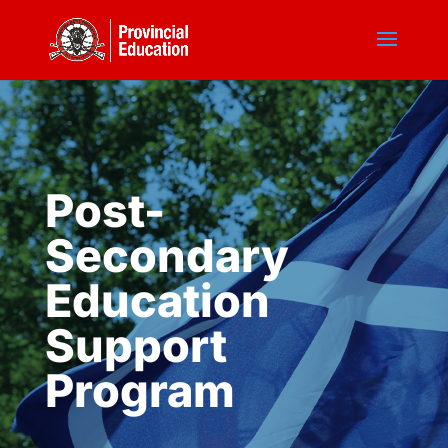
Post-
Secondary
Education
Support
Program