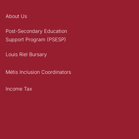
About Us
Post-Secondary Education
Support Program (PSESP)
Louis Riel Bursary
Métis Inclusion Coordinators
Income Tax