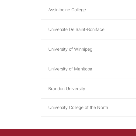
Assiniboine College
Universite De Saint-Boniface
University of Winnipeg
University of Manitoba
Brandon University
University College of the North