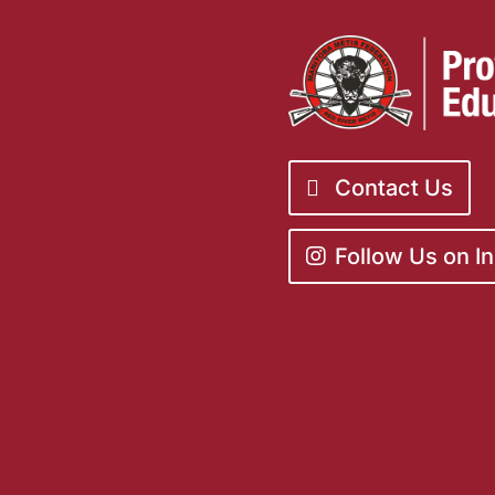
Contact Us
Follow Us on I