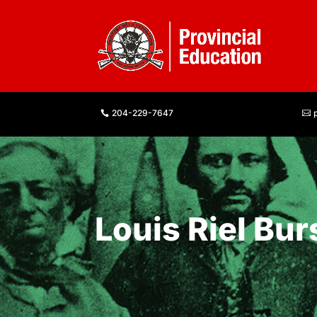
204-229-7647
Louis Riel Bur