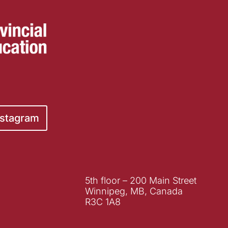
nstagram
5th floor – 200 Main Street
Winnipeg, MB, Canada
R3C 1A8