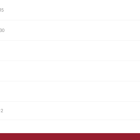
15
 30
12