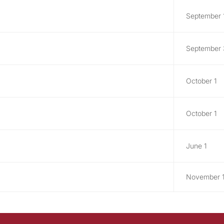
September 
September
October 1
October 1
June 1
November 