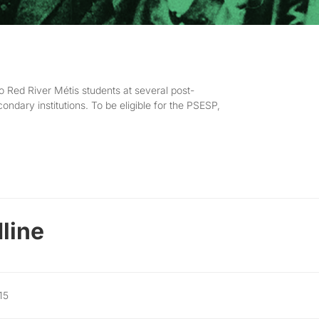
o Red River Métis students at several post-
ondary institutions. To be eligible for the PSESP,
line
15