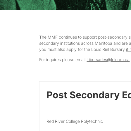
The MMF continues to support post-secondary stud
secondary institutions across Manitoba and are adm
you must also apply for the Louis Riel Bursary
if 
For inquires please email
lribursaries@lrilearn.ca
Post Secondary E
Red River College Polytechnic