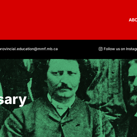
AB
provincial.education@mmf.mb.ca
Follow us on Insta
sary