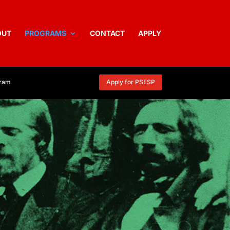
OUT
PROGRAMS
CONTACT
APPLY
gram
Apply for PSESP