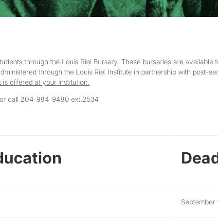
ents through the Louis Riel Bursary. These bursaries are available t
inistered through the Louis Riel Institute in partnership with post-sec
it is offered at your institution.
or call 204-984-9480 ext.2534
ducation
Dead
September 